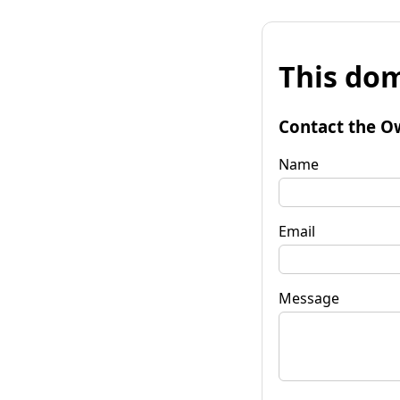
This dom
Contact the O
Name
Email
Message