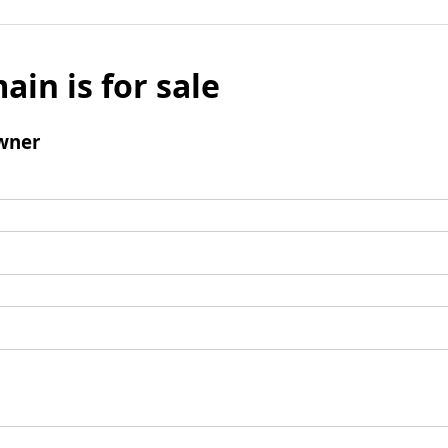
ain is for sale
wner