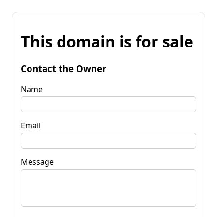
This domain is for sale
Contact the Owner
Name
Email
Message